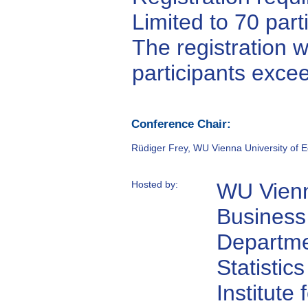
Limited to 70 part
The registration w
participants exce
Conference Chair:
Rüdiger Frey, WU Vienna University of 
Hosted by:
WU Vienn
Business
Departme
Statistics
Institute