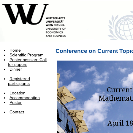
Home
Conference on Current Topi
Scientific Program
Poster session: Call
for papers
Dinner
Registered
participants
Location
Accommodation
Poster
Contact