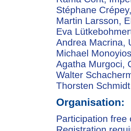
Stéphane Crépey, 
Martin Larsson, 
Eva Lütkebohmert,
Andrea Macrina, 
Michael Monoyios,
Agatha Murgoci,
Walter Schacherm
Thorsten Schmidt
Organisation:
Participation free
Registration requ