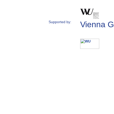
Supported by:
Vienna G