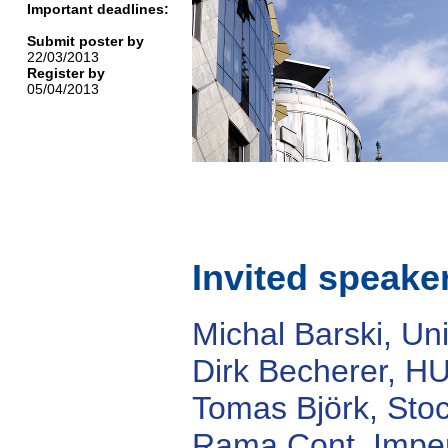
Important deadlines:
Submit poster by
22/03/2013
Register by
05/04/2013
Invited speake
Michal Barski, Uni
Dirk Becherer, HU
Tomas Björk, Sto
Rama Cont, Imper